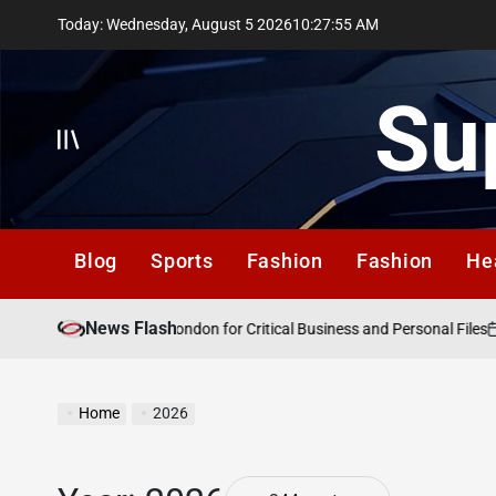
Skip
Today: Wednesday, August 5 2026
10
:
27
:
56
AM
to
content
Su
Offcanvas
Blog
Sports
Fashion
Fashion
He
News Flash
Au
ncy Data Recovery London for Critical Business and Personal Files
on
Home
2026