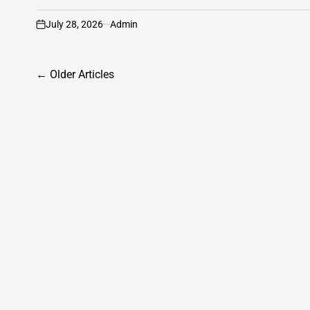
July 28, 2026
Admin
on
Posts
←
Older Articles
navigation