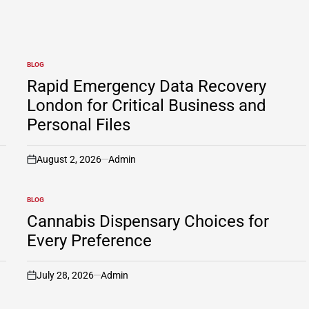
BLOG
POSTED
IN
Rapid Emergency Data Recovery
London for Critical Business and
Personal Files
August 2, 2026
Admin
on
BLOG
POSTED
IN
Cannabis Dispensary Choices for
Every Preference
July 28, 2026
Admin
on