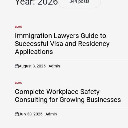
Year:
2026
344 posts
BLOG
POSTED
IN
Immigration Lawyers Guide to
Successful Visa and Residency
Applications
August 3, 2026
Admin
on
BLOG
POSTED
IN
Complete Workplace Safety
Consulting for Growing Businesses
July 30, 2026
Admin
on