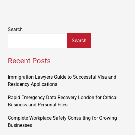
Search
Search
Recent Posts
Immigration Lawyers Guide to Successful Visa and
Residency Applications
Rapid Emergency Data Recovery London for Critical
Business and Personal Files
Complete Workplace Safety Consulting for Growing
Businesses