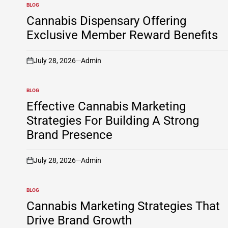
BLOG
POSTED
IN
Cannabis Dispensary Offering
Exclusive Member Reward Benefits
July 28, 2026
Admin
on
BLOG
POSTED
IN
Effective Cannabis Marketing
Strategies For Building A Strong
Brand Presence
July 28, 2026
Admin
on
BLOG
POSTED
IN
Cannabis Marketing Strategies That
Drive Brand Growth