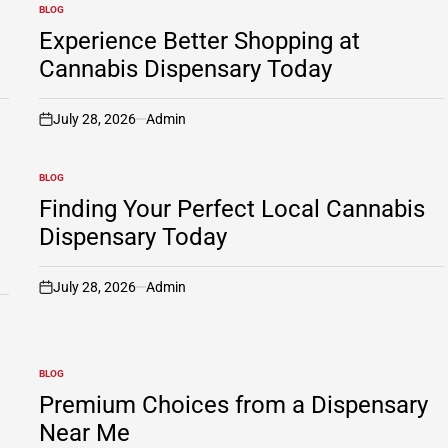
BLOG
POSTED
IN
Experience Better Shopping at
Cannabis Dispensary Today
July 28, 2026
Admin
on
BLOG
POSTED
IN
Finding Your Perfect Local Cannabis
Dispensary Today
July 28, 2026
Admin
on
BLOG
POSTED
IN
Premium Choices from a Dispensary
Near Me