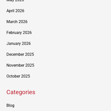
April 2026
March 2026
February 2026
January 2026
December 2025
November 2025
October 2025
Categories
Blog