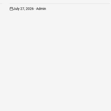
July 27, 2026
Admin
on