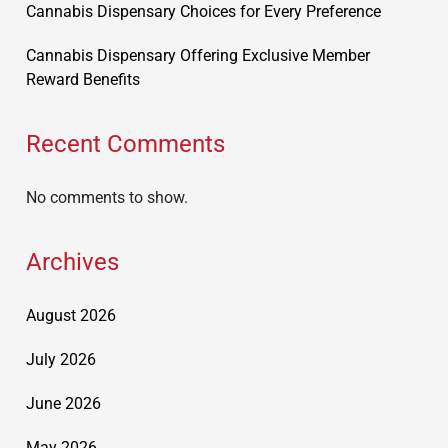
Cannabis Dispensary Choices for Every Preference
Cannabis Dispensary Offering Exclusive Member
Reward Benefits
Recent Comments
No comments to show.
Archives
August 2026
July 2026
June 2026
May 2026