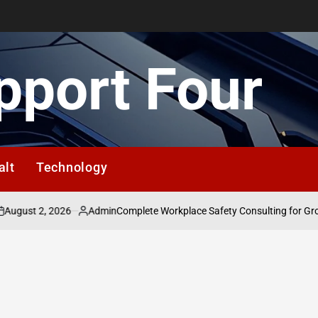
pport Four
alt
Technology
gust 2, 2026
Admin
Complete Workplace Safety Consulting for Growi
Posted
by