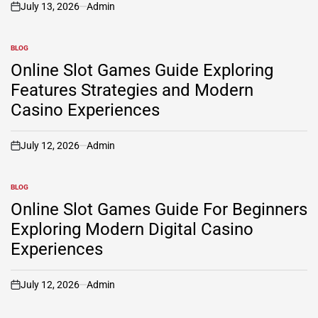
July 13, 2026
Admin
on
BLOG
POSTED
IN
Online Slot Games Guide Exploring
Features Strategies and Modern
Casino Experiences
July 12, 2026
Admin
on
BLOG
POSTED
IN
Online Slot Games Guide For Beginners
Exploring Modern Digital Casino
Experiences
July 12, 2026
Admin
on