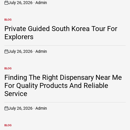
July 26, 2026
Admin
on
BLOG
POSTED
IN
Private Guided South Korea Tour For
Explorers
July 26, 2026
Admin
on
BLOG
POSTED
IN
Finding The Right Dispensary Near Me
For Quality Products And Reliable
Service
July 26, 2026
Admin
on
BLOG
POSTED