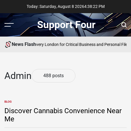
Skip
Today: Saturday, August 8 2026
4
:
38
:
23
PM
to
content
Support Four
Menu
Sear
News Flash
rgency Data Recovery London for Critical Business and Personal Files
Co
Admin
488 posts
BLOG
POSTED
IN
Discover Cannabis Convenience Near
Me