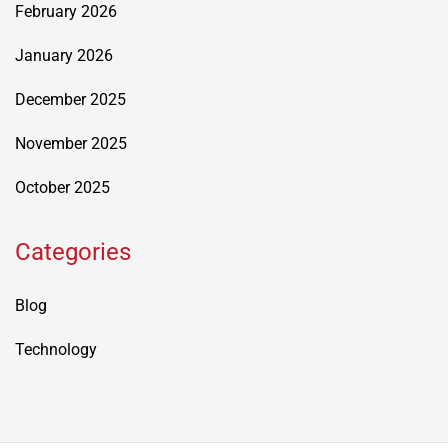
February 2026
January 2026
December 2025
November 2025
October 2025
Categories
Blog
Technology