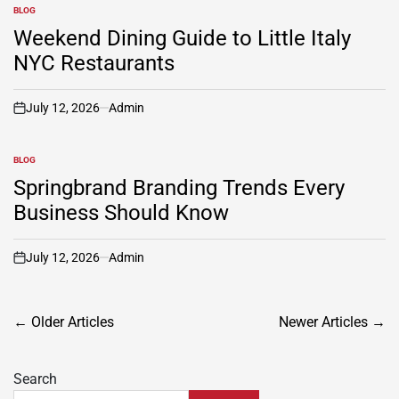
BLOG
POSTED
IN
Weekend Dining Guide to Little Italy
NYC Restaurants
July 12, 2026
Admin
on
BLOG
POSTED
IN
Springbrand Branding Trends Every
Business Should Know
July 12, 2026
Admin
on
Posts
←
Older Articles
Newer Articles
→
navigation
Search