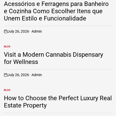
IN
Acessórios e Ferragens para Banheiro
e Cozinha Como Escolher Itens que
Unem Estilo e Funcionalidade
July 26, 2026
Admin
on
BLOG
POSTED
IN
Visit a Modern Cannabis Dispensary
for Wellness
July 26, 2026
Admin
on
BLOG
POSTED
IN
How to Choose the Perfect Luxury Real
Estate Property