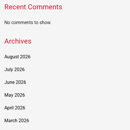
Recent Comments
No comments to show.
Archives
August 2026
July 2026
June 2026
May 2026
April 2026
March 2026