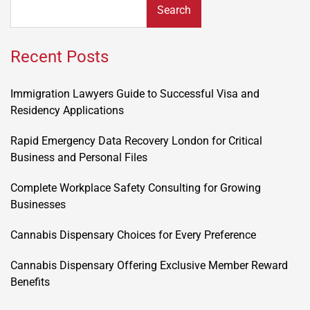
Search
Recent Posts
Immigration Lawyers Guide to Successful Visa and
Residency Applications
Rapid Emergency Data Recovery London for Critical
Business and Personal Files
Complete Workplace Safety Consulting for Growing
Businesses
Cannabis Dispensary Choices for Every Preference
Cannabis Dispensary Offering Exclusive Member Reward
Benefits