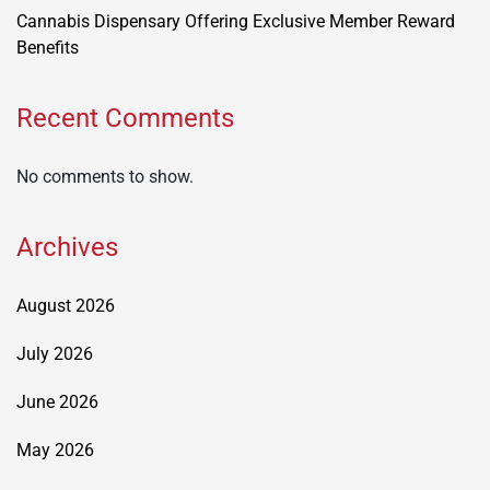
Cannabis Dispensary Offering Exclusive Member Reward
Benefits
Recent Comments
No comments to show.
Archives
August 2026
July 2026
June 2026
May 2026