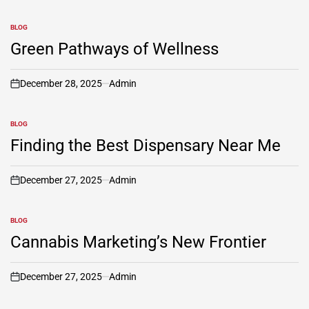
BLOG
POSTED
IN
Green Pathways of Wellness
December 28, 2025
Admin
on
BLOG
POSTED
IN
Finding the Best Dispensary Near Me
December 27, 2025
Admin
on
BLOG
POSTED
IN
Cannabis Marketing’s New Frontier
December 27, 2025
Admin
on