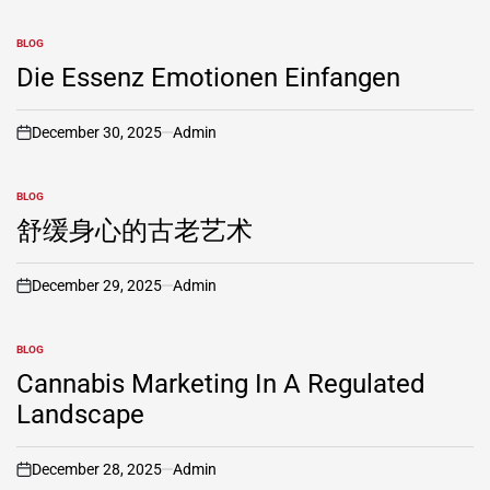
BLOG
POSTED
IN
Die Essenz Emotionen Einfangen
December 30, 2025
Admin
on
BLOG
POSTED
IN
舒缓身心的古老艺术
December 29, 2025
Admin
on
BLOG
POSTED
IN
Cannabis Marketing In A Regulated
Landscape
December 28, 2025
Admin
on