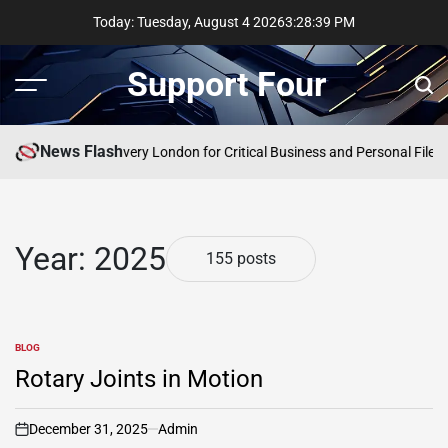
Skip
Today: Tuesday, August 4 2026
3
:
28
:
40
PM
to
content
Support Four
Menu
Sear
News Flash
rgency Data Recovery London for Critical Business and Personal Files
Co
Year:
2025
155 posts
BLOG
POSTED
IN
Rotary Joints in Motion
December 31, 2025
Admin
on