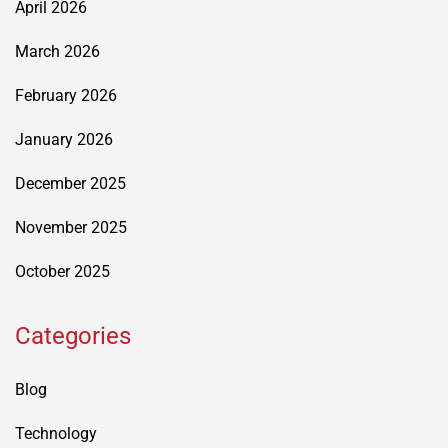
April 2026
March 2026
February 2026
January 2026
December 2025
November 2025
October 2025
Categories
Blog
Technology