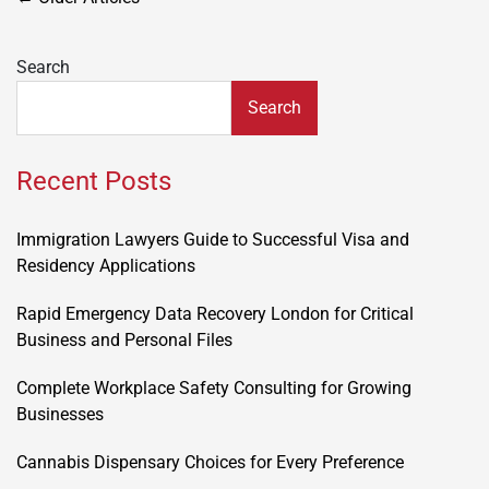
navigation
Search
Search
Recent Posts
Immigration Lawyers Guide to Successful Visa and
Residency Applications
Rapid Emergency Data Recovery London for Critical
Business and Personal Files
Complete Workplace Safety Consulting for Growing
Businesses
Cannabis Dispensary Choices for Every Preference