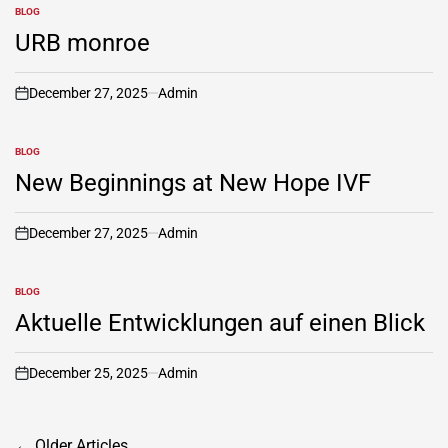
BLOG
POSTED
IN
URB monroe
December 27, 2025
Admin
on
BLOG
POSTED
IN
New Beginnings at New Hope IVF
December 27, 2025
Admin
on
BLOG
POSTED
IN
Aktuelle Entwicklungen auf einen Blick
December 25, 2025
Admin
on
Posts
←
Older Articles