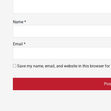
Name
*
Email
*
Save my name, email, and website in this browser for