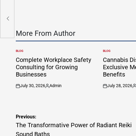
eiki
More From Author
BLOG
BLOG
POSTED
POSTED
IN
IN
Complete Workplace Safety
Cannabis Di
Consulting for Growing
Exclusive 
Businesses
Benefits
July 30, 2026
Admin
July 28, 2026
on
Posted
on
P
by
b
Post
Previous:
navigation
The Transformative Power of Radiant Reiki
Sound Baths