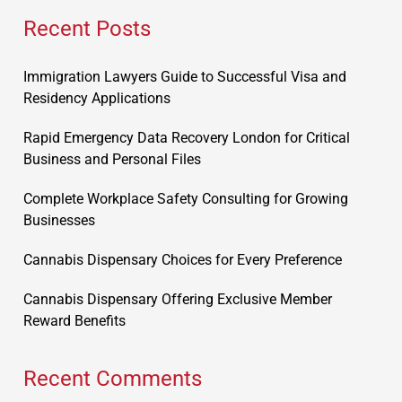
Recent Posts
Immigration Lawyers Guide to Successful Visa and
Residency Applications
Rapid Emergency Data Recovery London for Critical
Business and Personal Files
Complete Workplace Safety Consulting for Growing
Businesses
Cannabis Dispensary Choices for Every Preference
Cannabis Dispensary Offering Exclusive Member
Reward Benefits
Recent Comments