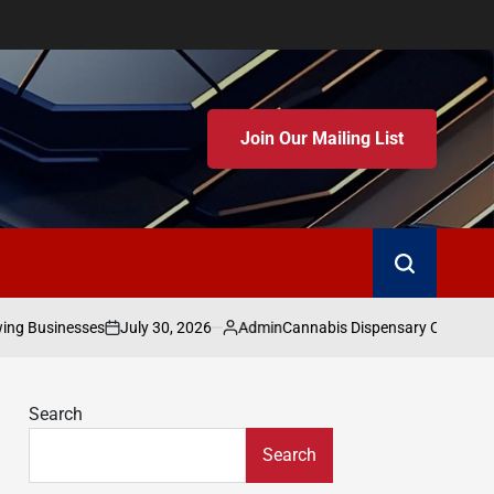
Join Our Mailing List
Search
July 30, 2026
Admin
Businesses
Cannabis Dispensary Choices for Eve
on
Posted
by
Search
Search