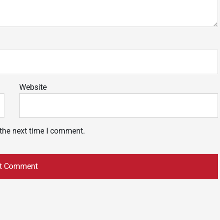
Website
 the next time I comment.