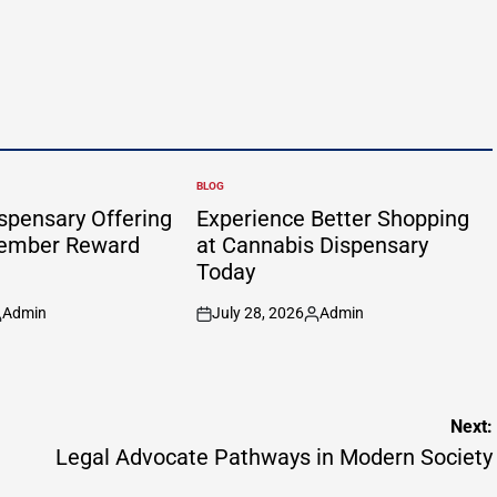
BLOG
POSTED
IN
spensary Offering
Experience Better Shopping
Member Reward
at Cannabis Dispensary
Today
Admin
July 28, 2026
Admin
osted
on
Posted
y
by
Next:
Legal Advocate Pathways in Modern Society