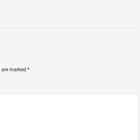
s are marked
*