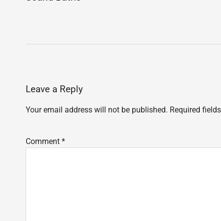
Leave a Reply
Your email address will not be published.
Required field
Comment
*