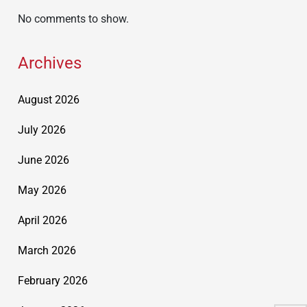
No comments to show.
Archives
August 2026
July 2026
June 2026
May 2026
April 2026
March 2026
February 2026