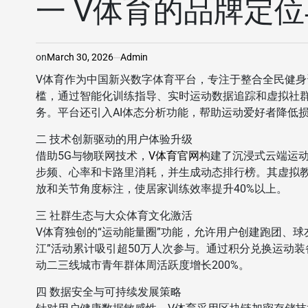
一 V体育的品牌定
on
March 30, 2026
Admin
V体育作为中国新兴数字体育平台，专注于整合全民健
槛，通过智能化训练指导、实时运动数据追踪和虚拟社
务。平台还引入AI体态分析功能，帮助运动爱好者降低损
二 技术创新驱动的用户体验升级
借助5G与物联网技术，
V体育官网
构建了沉浸式云端运
步频、心率和卡路里消耗，并生成动态排行榜。其虚拟教
放和关节角度标注，使居家训练效率提升40%以上。
三 社群生态与大众体育文化激活
V体育独创的“运动能量圈”功能，允许用户创建跑团、
江”活动累计吸引超50万人次参与。通过积分兑换运动
动二三线城市青年群体周活跃度增长200%。
四 数据安全与可持续发展策略