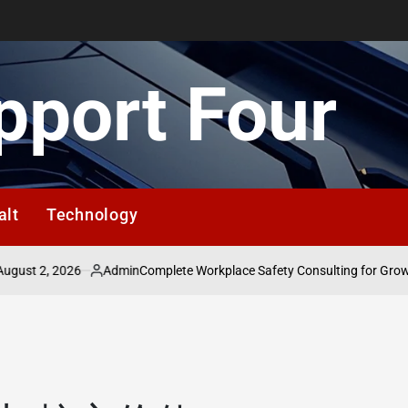
pport Four
alt
Technology
t 2, 2026
Admin
Complete Workplace Safety Consulting for Growing 
Posted
by