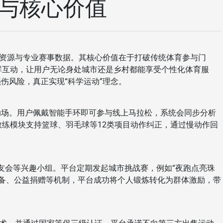
位与核心价值
身资源与专业赛事数据。其核心价值在于打破传统体育参与门
群互动，让用户无论身处城市还是乡村都能享受个性化体育服
伤风险，真正实现“科学运动”理念。
动场。用户佩戴智能手环即可参与线上马拉松，系统会同步分析
练模块支持篮球、羽毛球等12类项目动作纠正，通过慢动作回
球友会等兴趣小组。平台定期发起城市挑战赛，例如“夜跑点亮珠
装备、公益捐赠等机制，平台成功将个人锻炼转化为群体激励，带