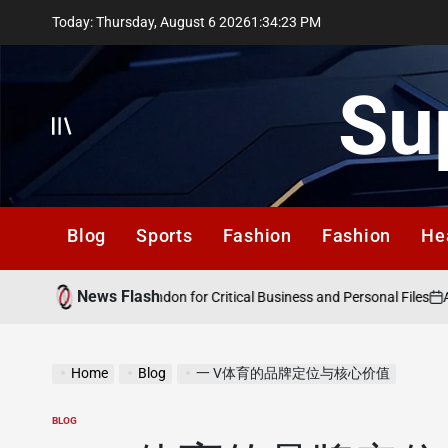
Skip
Today: Thursday, August 6 2026
1
:
34
:
24
PM
to
content
Su
Offcanvas
Blog
Sports
Fashion
Fashion
He
News Flash
Augus
 Data Recovery London for Critical Business and Personal Files
on
Home
Blog
一 V体育的品牌定位与核心价值
BLOG
POSTED
IN