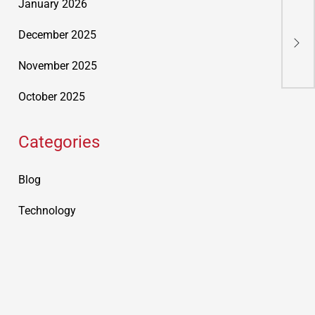
January 2026
Leg
December 2025
Soc
November 2025
October 2025
Categories
Blog
Technology