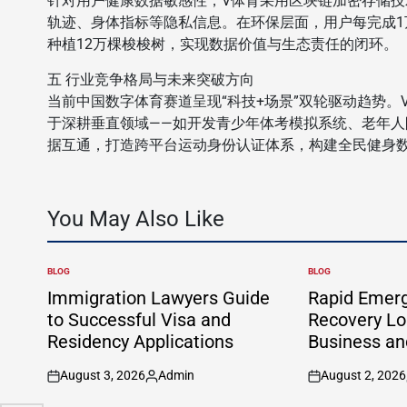
针对用户健康数据敏感性，V体育采用区块链加密存储
轨迹、身体指标等隐私信息。在环保层面，用户每完成1
种植12万棵梭梭树，实现数据价值与生态责任的闭环。
五 行业竞争格局与未来突破方向
当前中国数字体育赛道呈现“科技+场景”双轮驱动趋势。
于深耕垂直领域——如开发青少年体考模拟系统、老年
据互通，打造跨平台运动身份认证体系，构建全民健身
You May Also Like
BLOG
BLOG
POSTED
POSTED
IN
IN
Immigration Lawyers Guide
Rapid Emer
to Successful Visa and
Recovery Lon
Residency Applications
Business an
August 3, 2026
Admin
August 2, 2026
on
Posted
on
by