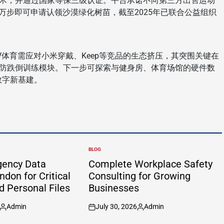
技术，并通过国家等保三级认证。平台承诺不向第三方出售运动
万步即可申请认领沙漠绿化树苗，截至2025年已联合公益组织
V体育需应对小米穿戴、Keep等竞品的生态挤压，其突围关键在
人防跌倒训练模块。下一步可探索与健身房、体育场馆的硬件数
数字新基建。
BLOG
POSTED
IN
gency Data
Complete Workplace Safety
don for Critical
Consulting for Growing
d Personal Files
Businesses
Admin
July 30, 2026
Admin
Posted
on
Posted
by
by