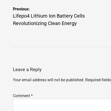
Post
Previous:
navigation
Lifepo4 Lithium Ion Battery Cells
Revolutionizing Clean Energy
Leave a Reply
Your email address will not be published.
Required field
Comment
*