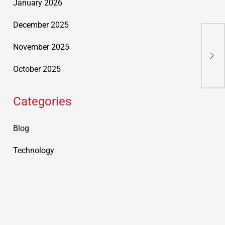
January 2026
December 2025
Mot
November 2025
Rou
October 2025
Categories
Blog
Technology