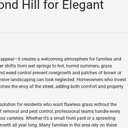
d Hill for Elegant
b appeal—it creates a welcoming atmosphere for families and
er shifts from wet springs to hot, humid summers, grass
 and weed control prevent overgrowth and patches of brown or
pensive landscaping can look neglected. Homeowners who invest
ecomes the envy of the street, adding both comfort and property
olution for residents who want flawless grass without the
af removal and pest control, professional teams handle every
ss varieties. Whether it’s a small front yard or a sprawling
rowth all year long. Many families in the area rely on these