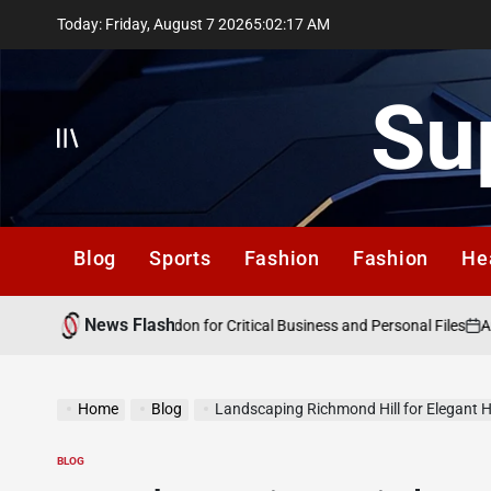
Skip
Today: Friday, August 7 2026
5
:
02
:
18
AM
to
content
Su
Offcanvas
Blog
Sports
Fashion
Fashion
He
News Flash
August
Data Recovery London for Critical Business and Personal Files
on
Home
Blog
Landscaping Richmond Hill for Elegant 
BLOG
POSTED
IN