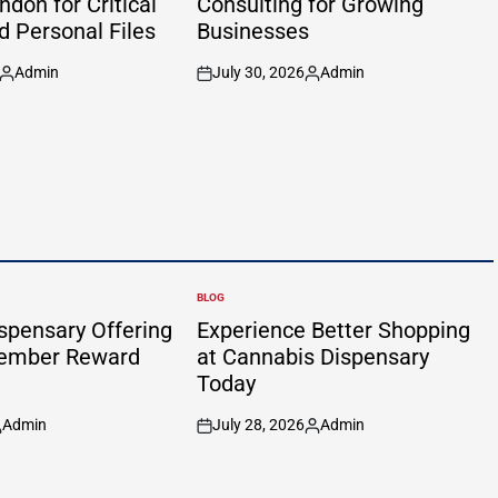
don for Critical
Consulting for Growing
d Personal Files
Businesses
Admin
July 30, 2026
Admin
Posted
on
Posted
by
by
BLOG
POSTED
IN
spensary Offering
Experience Better Shopping
Member Reward
at Cannabis Dispensary
Today
Admin
July 28, 2026
Admin
osted
on
Posted
y
by