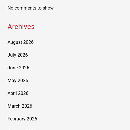
No comments to show.
Archives
August 2026
July 2026
June 2026
May 2026
April 2026
March 2026
February 2026