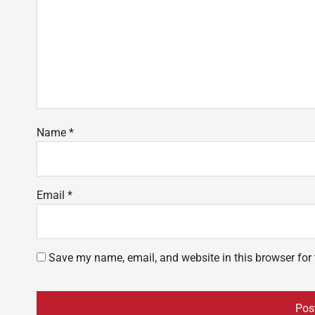
Name
*
Email
*
Save my name, email, and website in this browser for