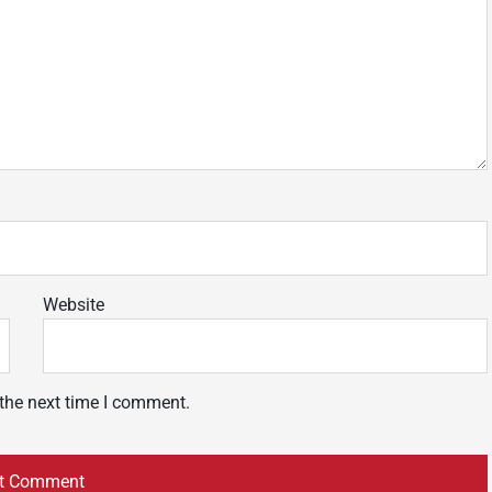
Website
 the next time I comment.