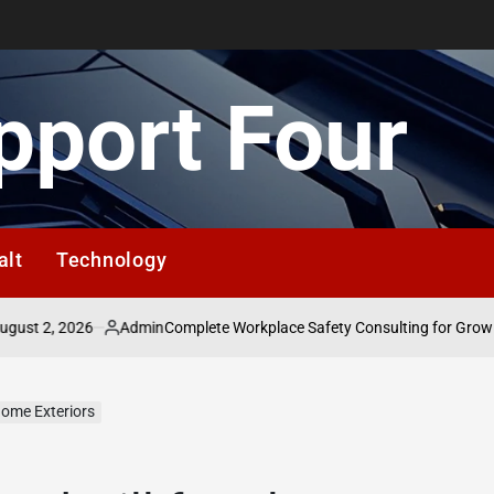
pport Four
alt
Technology
 2, 2026
Admin
Complete Workplace Safety Consulting for Growing B
Posted
by
Home Exteriors