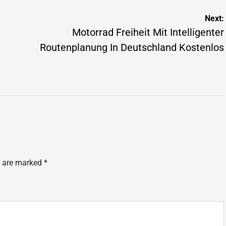
Next:
Motorrad Freiheit Mit Intelligenter
Routenplanung In Deutschland Kostenlos
s are marked
*