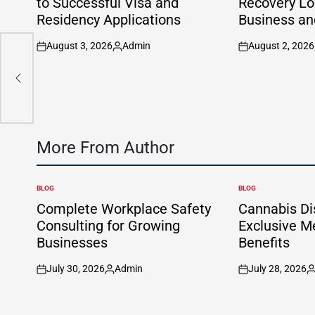
to Successful Visa and
Recovery Lon
Residency Applications
Business an
August 3, 2026
Admin
August 2, 2026
on
Posted
on
by
More From Author
BLOG
BLOG
POSTED
POSTED
IN
IN
Complete Workplace Safety
Cannabis Di
Consulting for Growing
Exclusive 
Businesses
Benefits
July 30, 2026
Admin
July 28, 2026
on
Posted
on
P
by
b