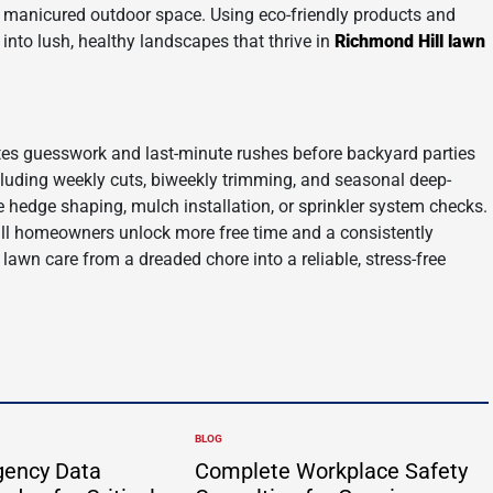
 a manicured outdoor space. Using eco-friendly products and
 into lush, healthy landscapes that thrive in
Richmond Hill lawn
tes guesswork and last-minute rushes before backyard parties
cluding weekly cuts, biweekly trimming, and seasonal deep-
ke hedge shaping, mulch installation, or sprinkler system checks.
ill homeowners unlock more free time and a consistently
 lawn care from a dreaded chore into a reliable, stress-free
.
BLOG
POSTED
IN
gency Data
Complete Workplace Safety