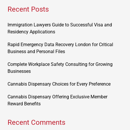
Recent Posts
Immigration Lawyers Guide to Successful Visa and
Residency Applications
Rapid Emergency Data Recovery London for Critical
Business and Personal Files
Complete Workplace Safety Consulting for Growing
Businesses
Cannabis Dispensary Choices for Every Preference
Cannabis Dispensary Offering Exclusive Member
Reward Benefits
Recent Comments