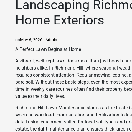
Landscaping Richmon
Home Exteriors
on
May 6, 2026
Admin
A Perfect Lawn Begins at Home
A vibrant, well-kept lawn does more than just boost cur
neighbors alike. In Richmond Hill, where seasonal weath
requires consistent attention. Regular mowing, edging,
bare soil. Without these basic steps, even the most ex
time in weekly care routines often find their property b
value to their daily lives.
Richmond Hill Lawn Maintenance stands as the trusted s
weekend workload. From aeration and fertilization to le
detail using equipment suited for local soil types and gra
estate, the right maintenance plan ensures thick, green g