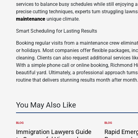
services to balance busy schedules while still enjoying
precise cutting techniques, experts turn struggling lawns
maintenance
unique climate.
Smart Scheduling for Lasting Results
Booking regular visits from a maintenance crew elimina
or holidays. Most companies offer flexible packages, in
cleaning. Clients can also request additional services li
With a simple phone call or online booking, Richmond H
beautiful yard. Ultimately, a professional approach turns
routine that delivers stunning results month after month
You May Also Like
BLOG
BLOG
POSTED
POSTED
IN
IN
Immigration Lawyers Guide
Rapid Emer