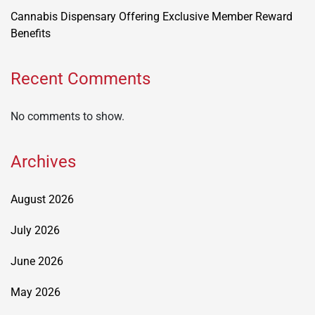
Cannabis Dispensary Offering Exclusive Member Reward
Benefits
Recent Comments
No comments to show.
Archives
August 2026
July 2026
June 2026
May 2026