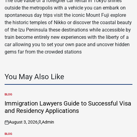
The true value of a foreigner car rental in Tokyo shines
outside the metropolis with a vehicle you can embark on
spontaneous day trips visit the iconic Mount Fuji explore
the historic temples of Nikko or discover the coastal beauty
of the Izu Peninsula these destinations while accessible by
train become entirely new experiences with the liberty of a
car allowing you to set your own pace and uncover hidden
gems far from the crowded stations
You May Also Like
BLOG
POSTED
IN
Immigration Lawyers Guide to Successful Visa
and Residency Applications
August 3, 2026
Admin
on
Posted
by
BLOG
POSTED