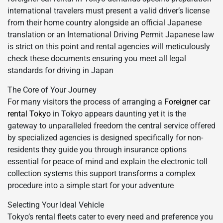
international travelers must present a valid driver’s license
from their home country alongside an official Japanese
translation or an International Driving Permit Japanese law
is strict on this point and rental agencies will meticulously
check these documents ensuring you meet all legal
standards for driving in Japan
The Core of Your Journey
For many visitors the process of arranging a
Foreigner car
rental Tokyo
in Tokyo appears daunting yet it is the
gateway to unparalleled freedom the central service offered
by specialized agencies is designed specifically for non-
residents they guide you through insurance options
essential for peace of mind and explain the electronic toll
collection systems this support transforms a complex
procedure into a simple start for your adventure
Selecting Your Ideal Vehicle
Tokyo’s rental fleets cater to every need and preference you