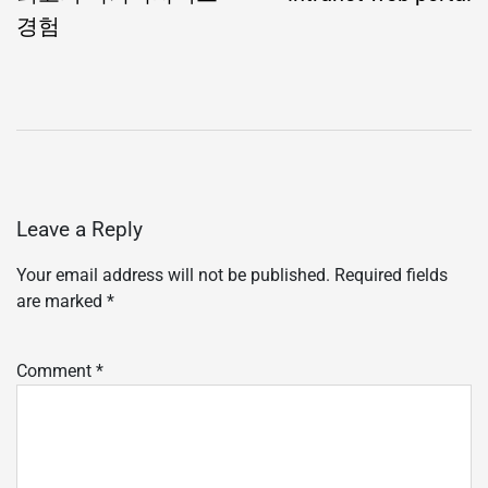
경험
Leave a Reply
Your email address will not be published.
Required fields
are marked
*
Comment
*