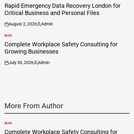
IN
Rapid Emergency Data Recovery London for
Critical Business and Personal Files
August 2, 2026
Admin
on
Posted
by
BLOG
POSTED
IN
Complete Workplace Safety Consulting for
Growing Businesses
July 30, 2026
Admin
on
Posted
by
More From Author
BLOG
POSTED
IN
Complete Workplace Safety Consulting for