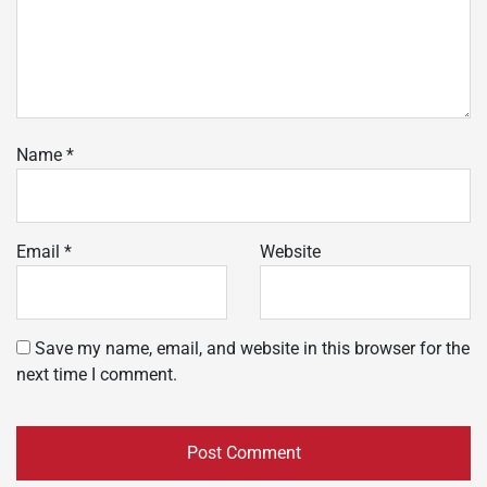
Name
*
Email
*
Website
Save my name, email, and website in this browser for the
next time I comment.