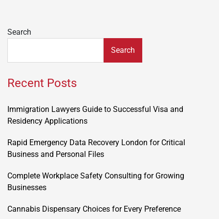
Search
Search
Recent Posts
Immigration Lawyers Guide to Successful Visa and
Residency Applications
Rapid Emergency Data Recovery London for Critical
Business and Personal Files
Complete Workplace Safety Consulting for Growing
Businesses
Cannabis Dispensary Choices for Every Preference