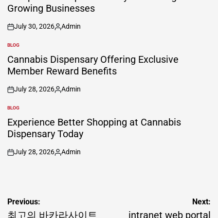
Growing Businesses
July 30, 2026
Admin
on
Posted
by
BLOG
POSTED
IN
Cannabis Dispensary Offering Exclusive
Member Reward Benefits
July 28, 2026
Admin
on
Posted
by
BLOG
POSTED
IN
Experience Better Shopping at Cannabis
Dispensary Today
July 28, 2026
Admin
on
Posted
by
Post
Previous:
Next:
navigation
최고의 바카라사이트
intranet web portal