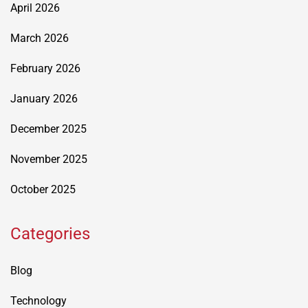
April 2026
March 2026
February 2026
January 2026
December 2025
November 2025
October 2025
Categories
Blog
Technology