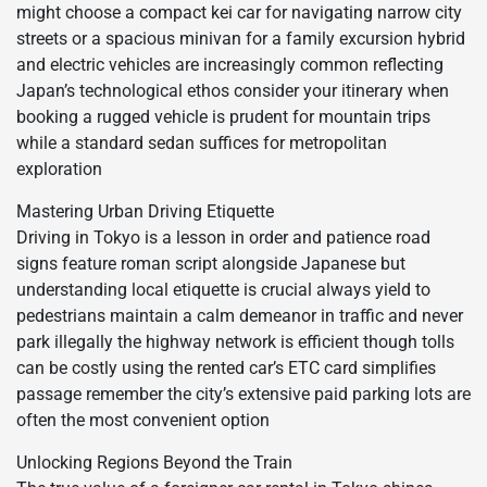
might choose a compact kei car for navigating narrow city
streets or a spacious minivan for a family excursion hybrid
and electric vehicles are increasingly common reflecting
Japan’s technological ethos consider your itinerary when
booking a rugged vehicle is prudent for mountain trips
while a standard sedan suffices for metropolitan
exploration
Mastering Urban Driving Etiquette
Driving in Tokyo is a lesson in order and patience road
signs feature roman script alongside Japanese but
understanding local etiquette is crucial always yield to
pedestrians maintain a calm demeanor in traffic and never
park illegally the highway network is efficient though tolls
can be costly using the rented car’s ETC card simplifies
passage remember the city’s extensive paid parking lots are
often the most convenient option
Unlocking Regions Beyond the Train