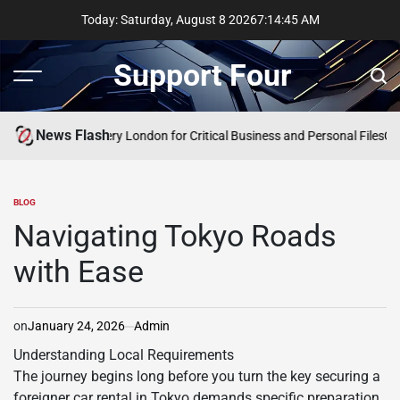
Skip
Today: Saturday, August 8 2026
7
:
14
:
45
AM
to
content
Support Four
Menu
Sear
News Flash
ncy Data Recovery London for Critical Business and Personal Files
Comp
BLOG
POSTED
IN
Navigating Tokyo Roads
with Ease
on
January 24, 2026
Admin
Understanding Local Requirements
The journey begins long before you turn the key securing a
foreigner car rental in Tokyo demands specific preparation